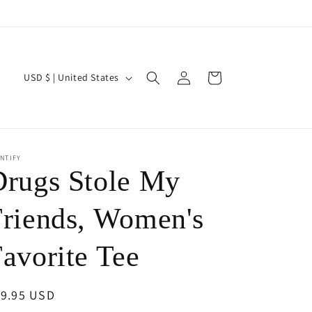
Log
C
Cart
USD $ | United States
in
o
u
n
NTIFY
t
Drugs Stole My
r
y
Friends, Women's
/
avorite Tee
r
e
egular
19.95 USD
g