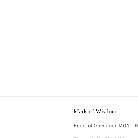
Mark of Wisdom
Hours of Operation: MON – F