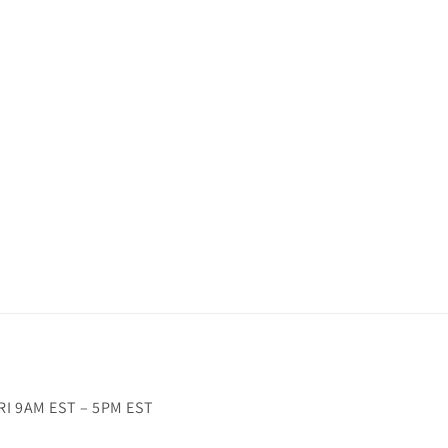
RI 9AM EST – 5PM EST