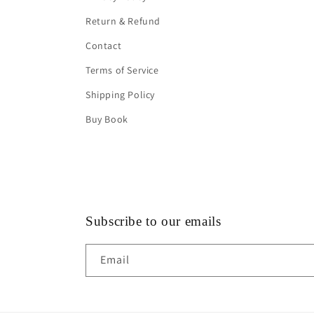
Return & Refund
Contact
Terms of Service
Shipping Policy
Buy Book
Subscribe to our emails
Email