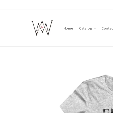
Skip to
content
Home
Catalog
Contac
Skip to
product
information