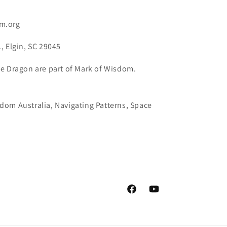
m.org
, Elgin, SC 29045
e Dragon are part of Mark of Wisdom.
dom Australia, Navigating Patterns, Space
Facebook
YouTube