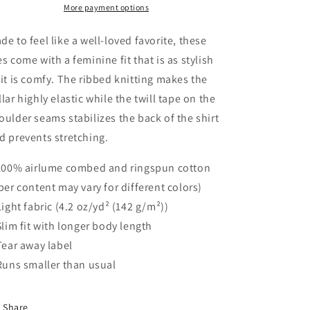
Favorite
Favorite
More payment options
Tee
Tee
de to feel like a well-loved favorite, these
es come with a feminine fit that is as stylish
 it is comfy. The ribbed knitting makes the
llar highly elastic while the twill tape on the
oulder seams stabilizes the back of the shirt
d prevents stretching.
 100% airlume combed and ringspun cotton
iber content may vary for different colors)
 Light fabric (4.2 oz/yd² (142 g/m²))
 Slim fit with longer body length
 Tear away label
 Runs smaller than usual
Share