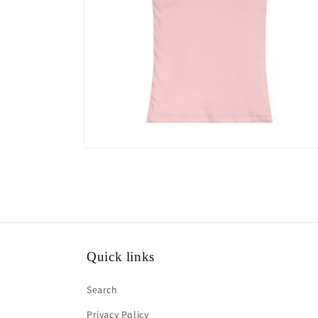
Open
media
10
in
modal
Quick links
Search
Privacy Policy