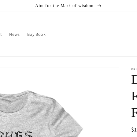
Aim for the Mark of wisdom.
t
News
Buy Book
PRI
F
R
$