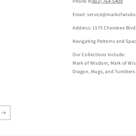
Phone #
(803) 764-5409
Email: service@markofwisdo
Address: 1575 Cherokee Blvd.
Navigating Patterns and Spac
Our Collections Include:
Mark of Wisdom, Mark of Wis
Dragon, Mugs, and Tumblers