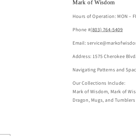
Mark of Wisdom
Hours of Operation: MON – F
Phone #
(803) 764-5409
Email: service@markofwisdo
Address: 1575 Cherokee Blvd.
Navigating Patterns and Spac
Our Collections Include:
Mark of Wisdom, Mark of Wis
Dragon, Mugs, and Tumblers