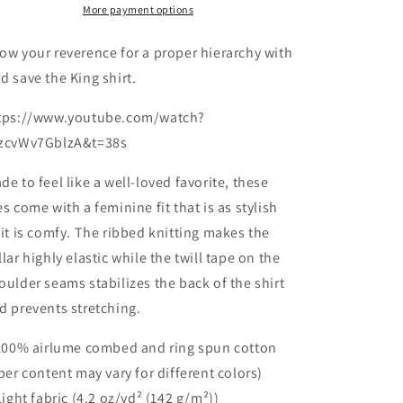
Favorite
Favorite
More payment options
Tee
Tee
ow your reverence for a proper hierarchy with
d save the King shirt.
tps://www.youtube.com/watch?
zcvWv7GblzA&t=38s
de to feel like a well-loved favorite, these
es come with a feminine fit that is as stylish
 it is comfy. The ribbed knitting makes the
llar highly elastic while the twill tape on the
oulder seams stabilizes the back of the shirt
d prevents stretching.
 100% airlume combed and ring spun cotton
iber content may vary for different colors)
 Light fabric (4.2 oz/yd² (142 g/m²))