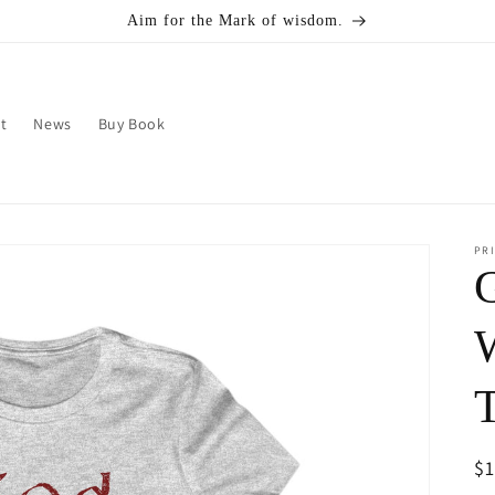
Aim for the Mark of wisdom.
t
News
Buy Book
PRI
R
$