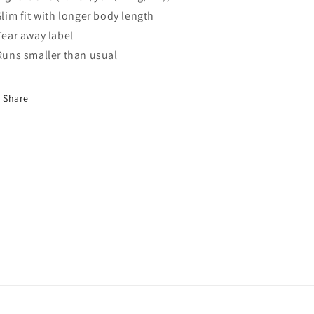
 Slim fit with longer body length
 Tear away label
 Runs smaller than usual
Share