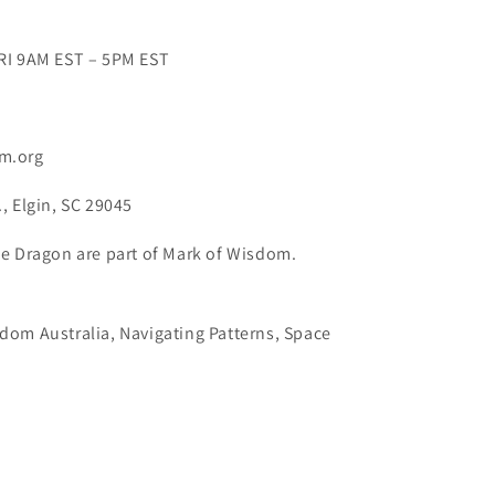
RI 9AM EST – 5PM EST
m.org
, Elgin, SC 29045
e Dragon are part of Mark of Wisdom.
dom Australia, Navigating Patterns, Space