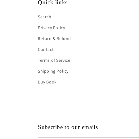
Quick links
Search
Privacy Policy
Return & Refund
Contact
Terms of Service
Shipping Policy
Buy Book
Subscribe to our emails