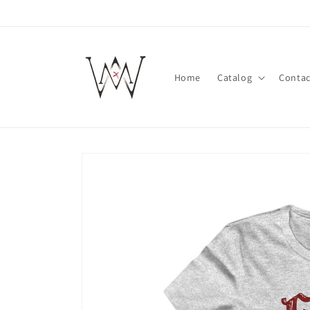
Skip to
content
Home
Catalog
Contac
Skip to
product
information