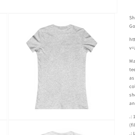
Sh
Go
ht
v=
Ma
te
as
co
sh
an
.:
Open
(f
media
6
.: