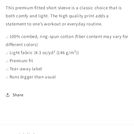
Better,
Better,
This premium fitted short sleeve is a classic choice that is
Men&#39;s
Men&#39;s
both comfy and light. The high quality print adds a
Cotton
Cotton
statement to one’s workout or everyday routine.
Crew
Crew
Tee
Tee
.: 100% combed, ring-spun cotton (fiber content may vary for
different colors)
.: Light fabric (4.3 oz/yd² (146 g/m²))
.: Premium fit
.: Tear-away label
.: Runs bigger than usual
Share