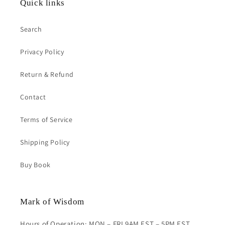
Quick links
Search
Privacy Policy
Return & Refund
Contact
Terms of Service
Shipping Policy
Buy Book
Mark of Wisdom
Hours of Operation: MON – FRI 9AM EST – 5PM EST