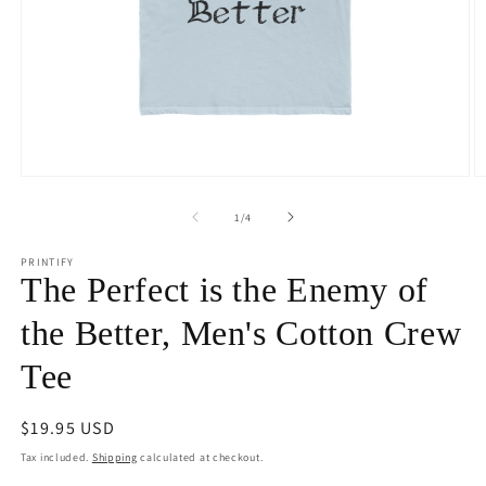
Open
O
media
m
1
4
of
1
/
4
in
in
modal
m
PRINTIFY
The Perfect is the Enemy of
the Better, Men's Cotton Crew
Tee
Regular
$19.95 USD
price
Tax included.
Shipping
calculated at checkout.