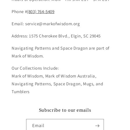
Phone #
(803) 764-5409
Email: service@markofwisdom.org
Address: 1575 Cherokee Blvd., Elgin, SC 29045
Navigating Patterns and Space Dragon are part of
Mark of Wisdom.
Our Collections Include:
Mark of Wisdom, Mark of Wisdom Australia,
Navigating Patterns, Space Dragon, Mugs, and
Tumblers
Subscribe to our emails
Email