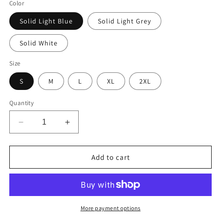
Color
Solid Light Blue
Solid Light Grey
Solid White
Size
S
M
L
XL
2XL
Quantity
Decrease
Increase
quantity
quantity
for
for
The
The
Add to cart
Perfect
Perfect
is
is
the
the
Enemy
Enemy
of
of
More payment options
the
the