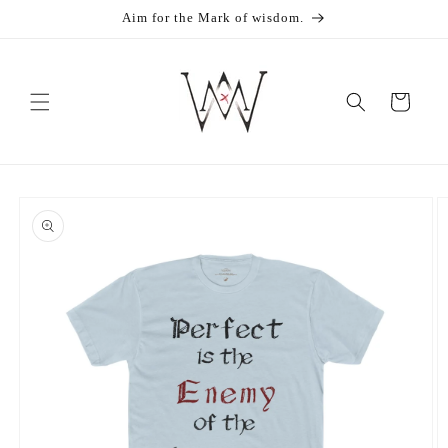
Skip to
Aim for the Mark of wisdom.
content
Cart
Skip to
product
information